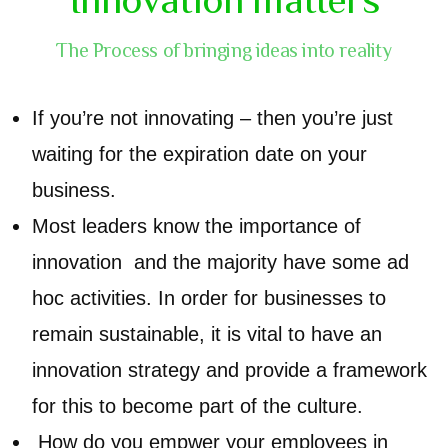
The Process of bringing ideas into reality
If you’re not innovating – then you’re just
waiting for the expiration date on your
business.
Most leaders know the importance of
innovation and the majority have some ad
hoc activities. In order for businesses to
remain sustainable, it is vital to have an
innovation strategy and provide a framework
for this to become part of the culture.
How do you empwer your employees in