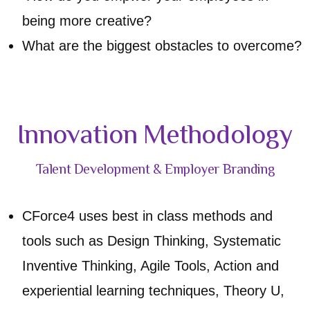
being more creative?
What are the biggest obstacles to overcome?
Innovation Methodology
Talent Development & Employer Branding
CForce4 uses best in class methods and
tools such as Design Thinking, Systematic
Inventive Thinking, Agile Tools, Action and
experiential learning techniques, Theory U,