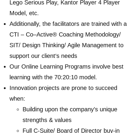
Lego Serious Play, Kantor Player 4 Player
Model, etc.
Additionally, the facilitators are trained with a
CTI – Co–Active® Coaching Methodology/
SIT/ Design Thinking/ Agile Management to
support our client‘s needs
Our Online Learning Programs involve best
learning with the 70:20:10 model.
Innovation projects are prone to succeed
when:
Building upon the company’s unique
strengths & values
Full C-Suite/ Board of Director buy-in