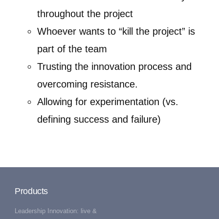
throughout the project
Whoever wants to “kill the project” is
part of the team
Trusting the innovation process and
overcoming resistance.
Allowing for experimentation (vs.
defining success and failure)
Products
Leadership Innovation: live &