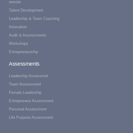
remote
Talent Development
Leadership & Team Coaching
Innovation
Audit & Assessments
Workshops
Entrepreneurship
Assessments
Leadership Assessmet
Team Assessment
Female Leadership
Entrepreneur Assessment
Personal Assessment
Life Purpose Assessment