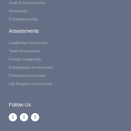
Audit & Assessments
Workshops
Entrepreneurship
Assessments
Leadership Assessmet
Team Assessment
Female Leadership
Entrepreneur Assessment
Personal Assessment
Life Purpose Assessment
Follow Us