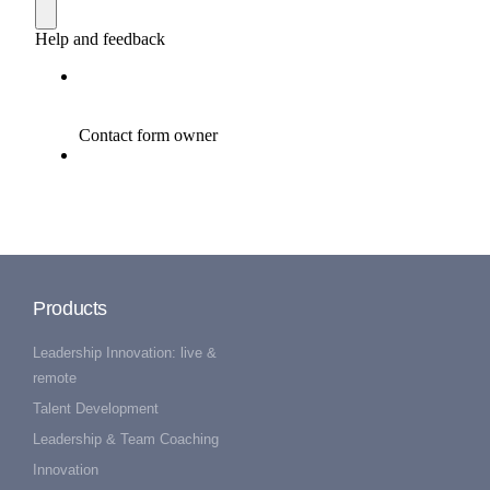
Products
Leadership Innovation: live &
remote
Talent Development
Leadership & Team Coaching
Innovation