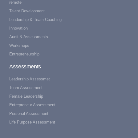
remote
Talent Development
Leadership & Team Coaching
Innovation
Audit & Assessments
Workshops
Entrepreneurship
Assessments
Leadership Assessmet
Team Assessment
Female Leadership
Entrepreneur Assessment
Personal Assessment
Life Purpose Assessment