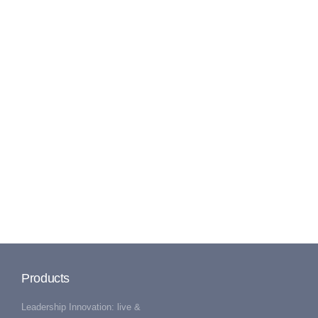
Products
Leadership Innovation: live &