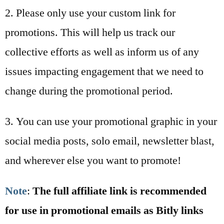
2. Please only use your custom link for
promotions. This will help us track our
collective efforts as well as inform us of any
issues impacting engagement that we need to
change during the promotional period.
3. You can use your promotional graphic in your
social media posts, solo email, newsletter blast,
and wherever else you want to promote!
Note
:
The full affiliate link is recommended
for use in promotional emails as Bitly links