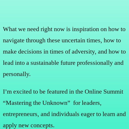
What we need right now is inspiration on how to
navigate through these uncertain times, how to
make decisions in times of adversity, and how to
lead into a sustainable future professionally and
personally.
I’m excited to be featured in the Online Summit
“Mastering the Unknown” for leaders,
entrepreneurs, and individuals eager to learn and
apply new concepts.