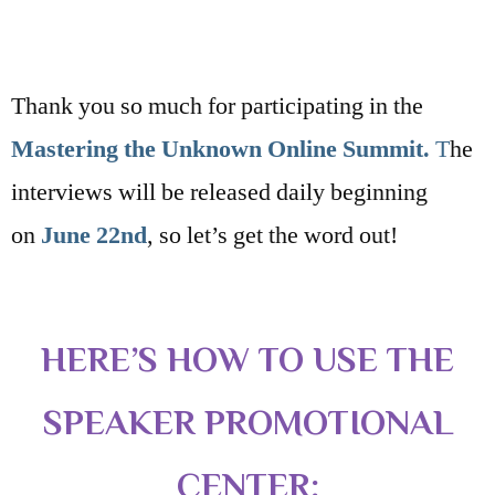
Thank you so much for participating in the
Mastering the Unknown Online Summit.
T
he
interviews will be released daily beginning
on
June 22nd
, so let’s get the word out!
HERE’S HOW TO USE THE
SPEAKER PROMOTIONAL
CENTER: