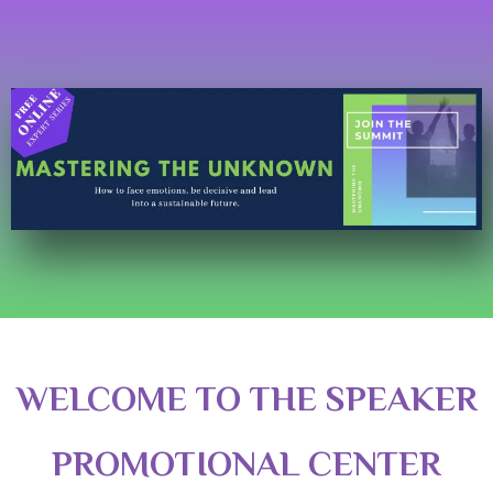
WELCOME TO THE SPEAKER
PROMOTIONAL CENTER