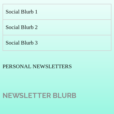
Social Blurb 1
Social Blurb 2
Social Blurb 3
PERSONAL NEWSLETTERS
NEWSLETTER BLURB