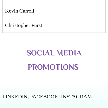
Kevin Carroll
Christopher Furst
SOCIAL MEDIA
PROMOTIONS
LINKEDIN,
FACEBOOK,
INSTAGRAM