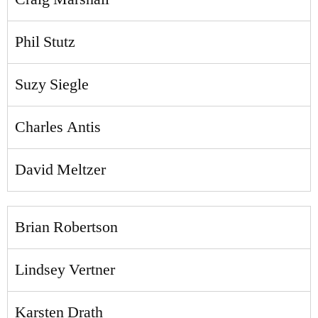
Phil Stutz
Suzy Siegle
Charles Antis
David Meltzer
Brian Robertson
Lindsey Vertner
Karsten Drath