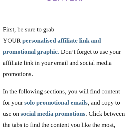
First, be sure to grab
YOUR
personalised
affiliate link and
promotional graphic
.
Don’t forget to use your
affiliate link in your email and social media
promotions.
In the following sections, you will find content
for your
solo promotional emails
, and copy to
use on
social media promotions
. Click between
the tabs to find the content you like the most,