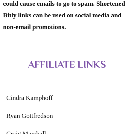
could cause emails to go to spam. Shortened
Bitly links can be used on social media and
non-email promotions.
AFFILIATE LINKS
Cindra Kamphoff
Ryan Gottfredson
Craig Marshall