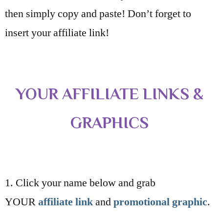
then simply copy and paste! Don’t forget to
insert your affiliate link!
YOUR AFFILIATE LINKS &
GRAPHICS
1. Click your name below and grab
YOUR
affiliate link
and
promotional graphic
.