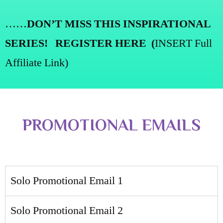
……
DON’T MISS THIS INSPIRATIONAL
SERIES!
REGISTER HERE
(
INSERT
Full
Affiliate Link
)
PROMOTIONAL EMAILS
Solo Promotional Email 1
Solo Promotional Email 2