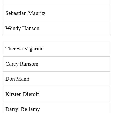
Sebastian Mauritz
Wendy Hanson
Theresa Vigarino
Carey Ransom
Don Mann
Kirsten Dierolf
Darryl Bellamy