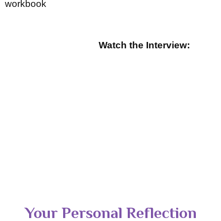
workbook
Watch the Interview:
Your Personal Reflection