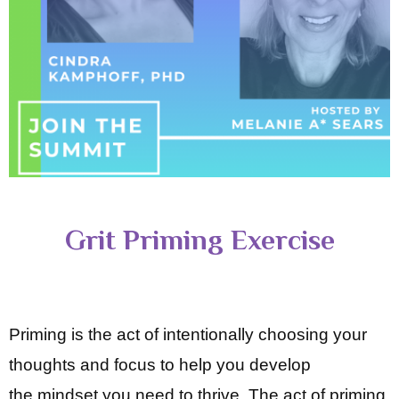
Grit Priming Exercise
Priming is the act of intentionally choosing your
thoughts and focus to help you develop
the
mindset you need to thrive. The act of priming