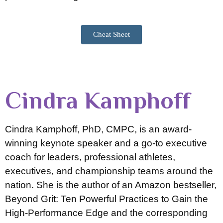
Cheat Sheet
Cindra Kamphoff
Cindra Kamphoff, PhD, CMPC, is an award-
winning keynote speaker and a go-to executive
coach for leaders, professional athletes,
executives, and championship teams around the
nation. She is the author of an Amazon bestseller,
Beyond Grit: Ten Powerful Practices to Gain the
High-Performance Edge and the corresponding