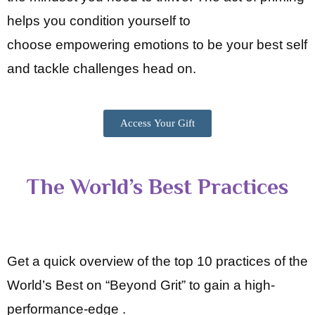
helps you condition yourself to
choose
empowering emotions to be your best self
and tackle challenges head on.
Access Your Gift
The World’s Best Practices
Get a quick overview of the top 10 practices of the
World’s Best on “Beyond Grit” to gain a high-
performance-edge .