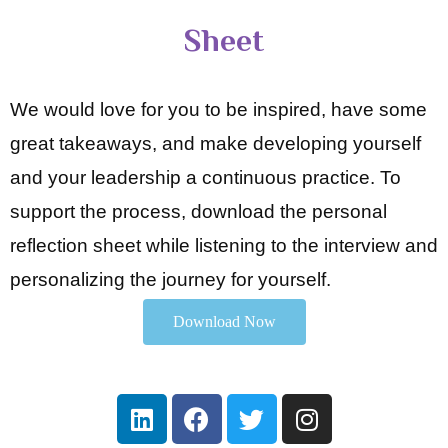
Sheet
We would love for you to be inspired, have some
great takeaways, and make developing yourself
and your leadership a continuous practice. To
support the process, download the personal
reflection sheet while listening to the interview and
personalizing the journey for yourself.
Download Now